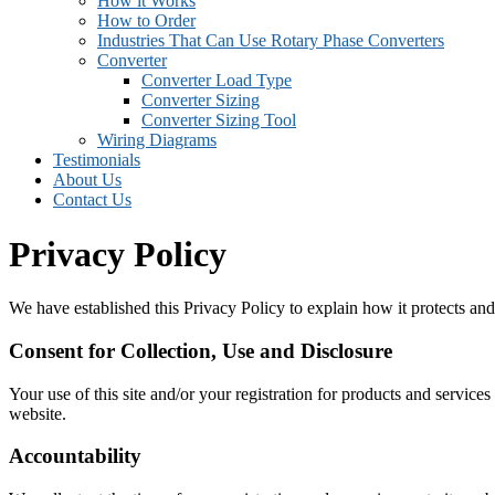
How it Works
How to Order
Industries That Can Use Rotary Phase Converters
Converter
Converter Load Type
Converter Sizing
Converter Sizing Tool
Wiring Diagrams
Testimonials
About Us
Contact Us
Privacy Policy
We have established this Privacy Policy to explain how it protects and
Consent for Collection, Use and Disclosure
Your use of this site and/or your registration for products and services
website.
Accountability