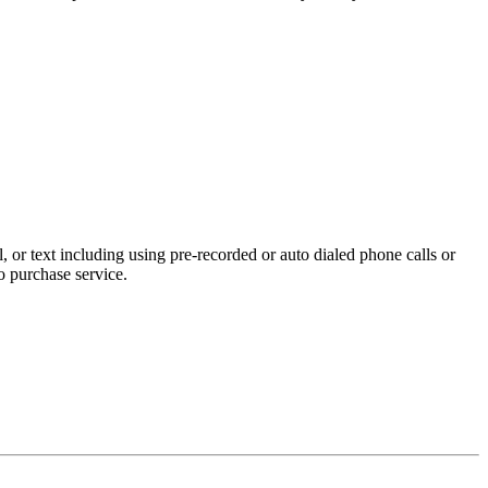
 or text including using pre-recorded or auto dialed phone calls or
o purchase service.