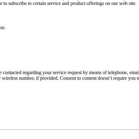
or to subscribe to certain service and product offerings on our web site.
se.
 contacted regarding your service request by means of telephone, email,
wireless number, if provided. Consent to content doesn’t require you t