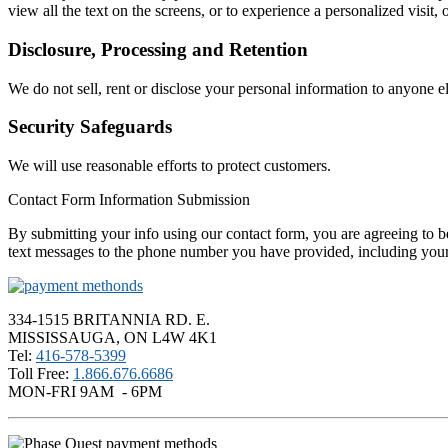
view all the text on the screens, or to experience a personalized visit, 
Disclosure, Processing and Retention
We do not sell, rent or disclose your personal information to anyone el
Security Safeguards
We will use reasonable efforts to protect customers.
Contact Form Information Submission
By submitting your info using our contact form, you are agreeing to be
text messages to the phone number you have provided, including your 
334-1515 BRITANNIA RD. E.
MISSISSAUGA, ON L4W 4K1
Tel:
416-578-5399
Toll Free:
1.866.676.6686
MON-FRI 9AM - 6PM