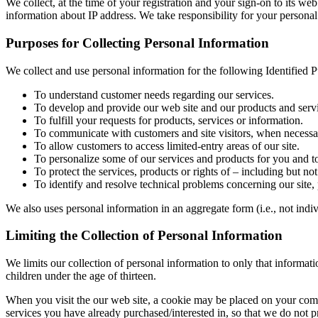
We collect, at the time of your registration and your sign-on to its we
information about IP address. We take responsibility for your personal
Purposes for Collecting Personal Information
We collect and use personal information for the following Identified 
To understand customer needs regarding our services.
To develop and provide our web site and our products and servi
To fulfill your requests for products, services or information.
To communicate with customers and site visitors, when necessary
To allow customers to access limited-entry areas of our site.
To personalize some of our services and products for you and to
To protect the services, products or rights of – including but not 
To identify and resolve technical problems concerning our site,
We also uses personal information in an aggregate form (i.e., not indiv
Limiting the Collection of Personal Information
We limits our collection of personal information to only that informat
children under the age of thirteen.
When you visit the our web site, a cookie may be placed on your comp
services you have already purchased/interested in, so that we do not 