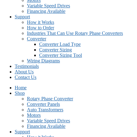
Motors
Variable Speed Drives
Financing Available
Support
How it Works
How to Order
Industries That Can Use Rotary Phase Converters
Converter
Converter Load Type
Converter Sizing
Converter Sizing Tool
Wiring Diagrams
Testimonials
About Us
Contact Us
Home
Shop
Rotary Phase Converter
Converter Panels
Auto Transformers
Motors
Variable Speed Drives
Financing Available
Support