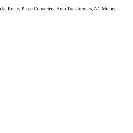
rcial Rotary Phase Converters. Auto Transformers, AC Motors,