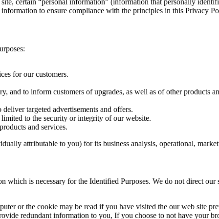
b site, certain “personal information” (information that personally identi
 information to ensure compliance with the principles in this Privacy Po
Purposes:
ces for our customers.
, and to inform customers of upgrades, as well as of other products an
 deliver targeted advertisements and offers.
limited to the security or integrity of our website.
 products and services.
idually attributable to you) for its business analysis, operational, mark
ion which is necessary for the Identified Purposes. We do not direct our 
uter or the cookie may be read if you have visited the our web site pr
provide redundant information to you, If you choose to not have your b