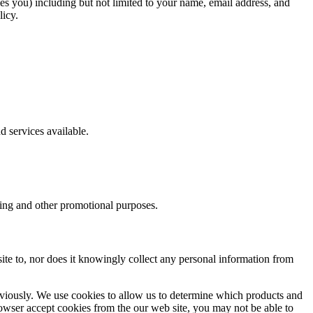
fies you) including but not limited to your name, email address, and
licy.
d services available.
eting and other promotional purposes.
site to, nor does it knowingly collect any personal information from
eviously. We use cookies to allow us to determine which products and
rowser accept cookies from the our web site, you may not be able to