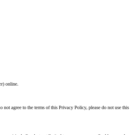
r) online.
o not agree to the terms of this Privacy Policy, please do not use this