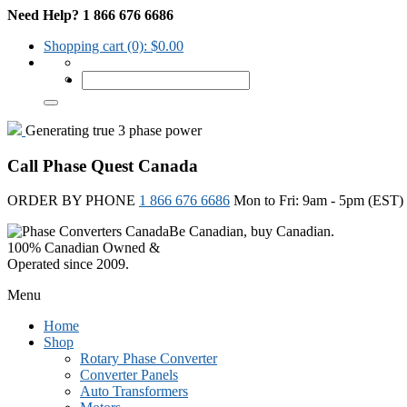
Need Help? 1 866 676 6686
Shopping cart
(0):
$
0.00
Generating true 3 phase power
Call Phase Quest Canada
ORDER BY PHONE
1 866 676 6686
Mon to Fri: 9am - 5pm (EST)
Be Canadian, buy Canadian.
100% Canadian Owned &
Operated since 2009.
Menu
Home
Shop
Rotary Phase Converter
Converter Panels
Auto Transformers