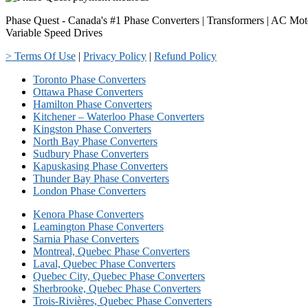
Phase Quest - Canada's #1 Phase Converters | Transformers | AC Mot
Variable Speed Drives
> Terms Of Use
|
Privacy Policy
|
Refund Policy
Toronto Phase Converters
Ottawa Phase Converters
Hamilton Phase Converters
Kitchener – Waterloo Phase Converters
Kingston Phase Converters
North Bay Phase Converters
Sudbury Phase Converters
Kapuskasing Phase Converters
Thunder Bay Phase Converters
London Phase Converters
Kenora Phase Converters
Leamington Phase Converters
Sarnia Phase Converters
Montreal, Quebec Phase Converters
Laval, Quebec Phase Converters
Quebec City, Quebec Phase Converters
Sherbrooke, Quebec Phase Converters
Trois-Rivières, Quebec Phase Converters