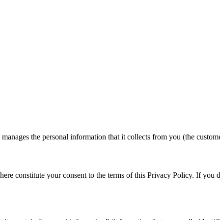
 manages the personal information that it collects from you (the custome
 here constitute your consent to the terms of this Privacy Policy. If you d