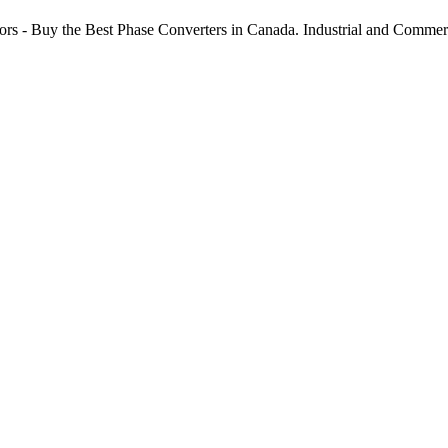
ors - Buy the Best Phase Converters in Canada. Industrial and Comme