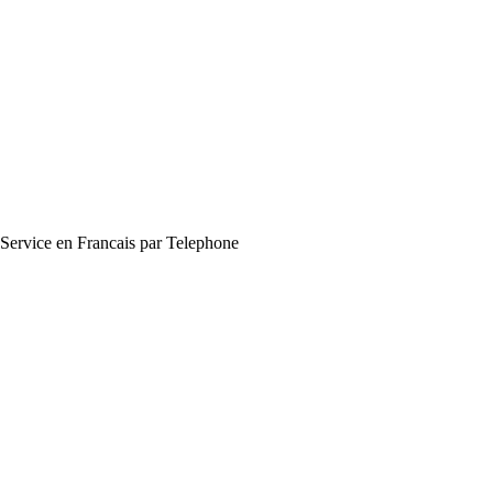
Service en Francais par Telephone