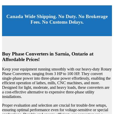
Canada Wide Shipping. No Duty. No Brokerage
Fees. No Customs Delays.
Buy Phase Converters in Sarnia, Ontario at
Affordable Prices!
Keep your equipment running smoothly with our heavy-duty Rotary
Phase Converters, ranging from 3 HP to 100 HP. They convert
single-phase power into three-phase power effortlessly, enabling the
efficient operation of lathes, mills, CNC machines, and more.
Designed for light, moderate, and heavy loads, these converters are
a cost-effective alternative to expensive three-phase utility
installations.
Proper evaluation and selection are crucial for trouble-free setups,
ensuring optimal performance even for voltage-sensitive or special