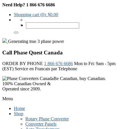
Need Help? 1 866 676 6686
Shopping cart
(0):
$
0.00
Generating true 3 phase power
Call Phase Quest Canada
ORDER BY PHONE
1 866 676 6686
Mon to Fri: 9am - 5pm
(EST)
Service en Francais par Telephone
Be Canadian, buy Canadian.
100% Canadian Owned &
Operated since 2009.
Menu
Home
Shop
Rotary Phase Converter
Converter Panels