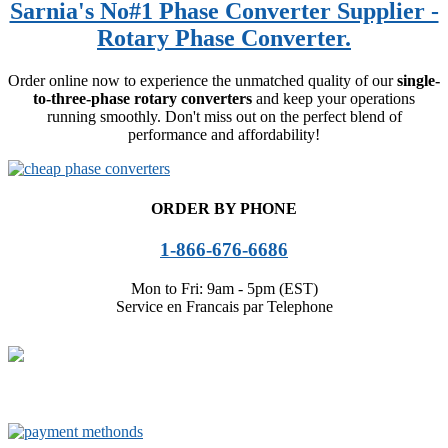
Sarnia's No#1 Phase Converter Supplier -
Rotary Phase Converter.
Order online now to experience the unmatched quality of our
single-
to-three-phase rotary converters
and keep your operations
running smoothly. Don't miss out on the perfect blend of
performance and affordability!
ORDER BY PHONE
1-866-676-6686
Mon to Fri: 9am - 5pm (EST)
Service en Francais par Telephone