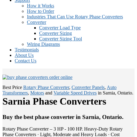
Support
How it Works
How to Order
Industries That Can Use Rotary Phase Converters
Converter
Converter Load Type
Converter Sizing
Converter Sizing Tool
Wiring Diagrams
Testimonials
About Us
Contact Us
Best Price
Rotary Phase Converter
,
Converter Panels
,
Auto
Transformers
,
Motors
and
Variable Speed Drives
in Sarnia, Ontario.
Sarnia Phase Converters
Buy the best phase converter in Sarnia, Ontario.
Rotary Phase Converter – 3 HP - 100 HP. Heavy-Duty Rotary
Phase Converters · Light, Moderate and Heavy Loads · Cost