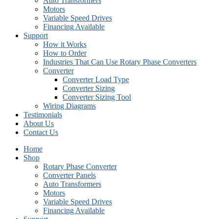
Auto Transformers
Motors
Variable Speed Drives
Financing Available
Support
How it Works
How to Order
Industries That Can Use Rotary Phase Converters
Converter
Converter Load Type
Converter Sizing
Converter Sizing Tool
Wiring Diagrams
Testimonials
About Us
Contact Us
Home
Shop
Rotary Phase Converter
Converter Panels
Auto Transformers
Motors
Variable Speed Drives
Financing Available