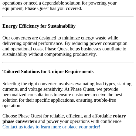
operations or need a dependable solution for powering your
equipment, Phase Quest has you covered.
Energy Efficiency for Sustainability
Our converters are designed to minimize energy waste while
delivering optimal performance. By reducing power consumption
and operational costs, Phase Quest helps businesses contribute to
sustainability without compromising productivity.
Tailored Solutions for Unique Requirements
Selecting the right converter involves evaluating load types, starting
currents, and voltage sensitivity. At Phase Quest, we provide
personalized consultations to ensure customers receive the best
solution for their specific applications, ensuring trouble-free
operation.
Choose Phase Quest for reliable, efficient, and affordable
rotary
phase converters
and power your operations with confidence.
Contact us today to learn more or place your order!