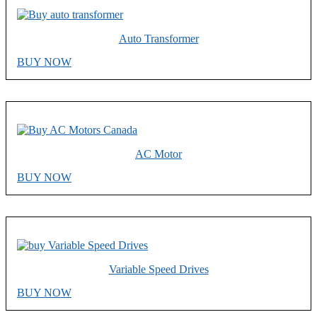
Auto Transformer
BUY NOW
AC Motor
BUY NOW
Variable Speed Drives
BUY NOW