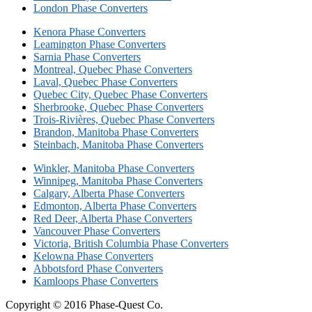
London Phase Converters
Kenora Phase Converters
Leamington Phase Converters
Sarnia Phase Converters
Montreal, Quebec Phase Converters
Laval, Quebec Phase Converters
Quebec City, Quebec Phase Converters
Sherbrooke, Quebec Phase Converters
Trois-Rivières, Quebec Phase Converters
Brandon, Manitoba Phase Converters
Steinbach, Manitoba Phase Converters
Winkler, Manitoba Phase Converters
Winnipeg, Manitoba Phase Converters
Calgary, Alberta Phase Converters
Edmonton, Alberta Phase Converters
Red Deer, Alberta Phase Converters
Vancouver Phase Converters
Victoria, British Columbia Phase Converters
Kelowna Phase Converters
Abbotsford Phase Converters
Kamloops Phase Converters
Copyright © 2016 Phase-Quest Co.