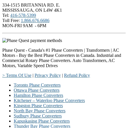
334-1515 BRITANNIA RD. E.
MISSISSAUGA, ON L4W 4K1
Tel:
416-578-5399
Toll Free:
1.866.676.6686
MON-FRI 9AM - 6PM
Phase Quest - Canada's #1 Phase Converters | Transformers | AC
Motors - Buy the Best Phase Converters in Canada. Industrial and
Commercial Rotary Phase Converters. Auto Transformers, AC
Motors, Variable Speed Drives
> Terms Of Use
|
Privacy Policy
|
Refund Policy
Toronto Phase Converters
Ottawa Phase Converters
Hamilton Phase Converters
Kitchener – Waterloo Phase Converters
Kingston Phase Converters
North Bay Phase Converters
Sudbury Phase Converters
Kapuskasing Phase Converters
Thunder Bay Phase Converters