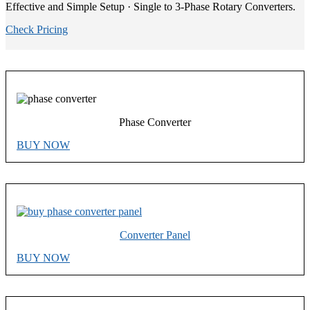
Effective and Simple Setup · Single to 3-Phase Rotary Converters.
Check Pricing
Phase Converter
BUY NOW
Converter Panel
BUY NOW