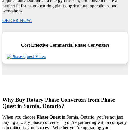
applications. Durable and energy-efficient, our converters are a
perfect fit for manufacturing plants, agricultural operations, and
workshops.
ORDER NOW!
Cost Effective Commercial Phase Converters
Why Buy Rotary Phase Converters from Phase
Quest in Sarnia, Ontario?
When you choose
Phase Quest
in Sarnia, Ontario, you’re not just
buying a rotary phase converter—you’re partnering with a company
committed to your success. Whether you’re upgrading your