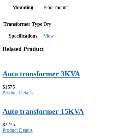
Mounting
Floor mount
Transformer Type
Dry
Specifications
View
Related Product
Auto transformer 3KVA
$1575
Product Details
Auto transformer 15KVA
$2275
Product Details