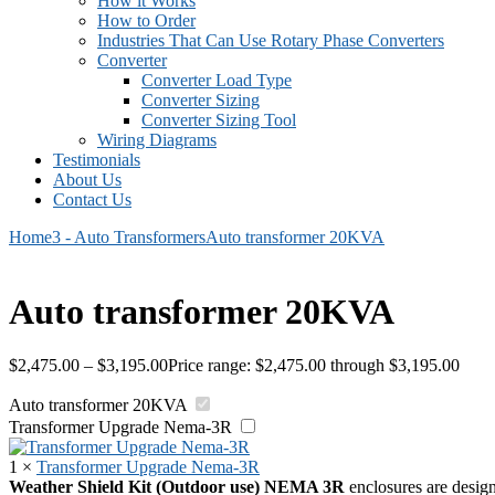
How it Works
How to Order
Industries That Can Use Rotary Phase Converters
Converter
Converter Load Type
Converter Sizing
Converter Sizing Tool
Wiring Diagrams
Testimonials
About Us
Contact Us
Home
3 - Auto Transformers
Auto transformer 20KVA
Auto transformer 20KVA
$
2,475.00
–
$
3,195.00
Price range: $2,475.00 through $3,195.00
Auto transformer 20KVA
Transformer Upgrade Nema-3R
1
×
Transformer Upgrade Nema-3R
Weather Shield Kit (Outdoor use)
NEMA 3R
enclosures are design