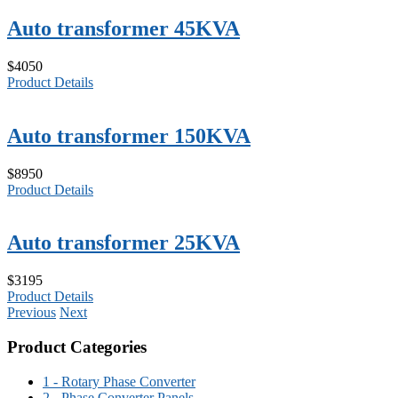
Auto transformer 45KVA
$4050
Product Details
Auto transformer 150KVA
$8950
Product Details
Auto transformer 25KVA
$3195
Product Details
Previous
Next
Product Categories
1 - Rotary Phase Converter
2 - Phase Converter Panels