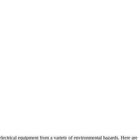
 electrical equipment from a variety of environmental hazards. Here are