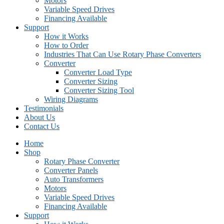
Motors
Variable Speed Drives
Financing Available
Support
How it Works
How to Order
Industries That Can Use Rotary Phase Converters
Converter
Converter Load Type
Converter Sizing
Converter Sizing Tool
Wiring Diagrams
Testimonials
About Us
Contact Us
Home
Shop
Rotary Phase Converter
Converter Panels
Auto Transformers
Motors
Variable Speed Drives
Financing Available
Support