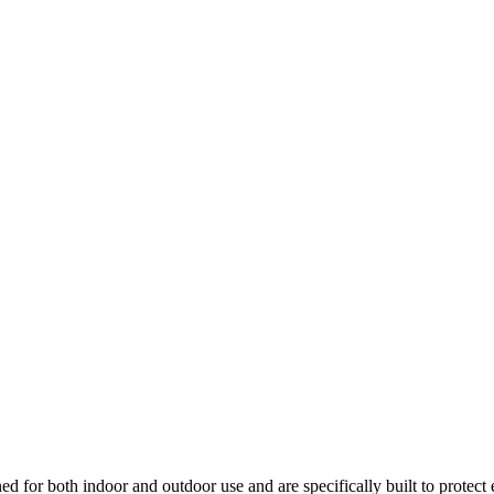
ed for both indoor and outdoor use and are specifically built to protect