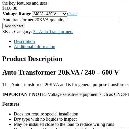
the key features and uses:
$
160.00
Voltage Range
Clear
Auto transformer 20KVA quantity
Add to cart
SKU:
Category:
3 - Auto Transformers
Description
Additional information
Product Description
Auto Transformer 20KVA / 240 – 600 V
This Auto Transformer 20KVA and is for general purpose transformer
IMPORTANT NOTE:
Voltage sensitive equipment such as CNC/PLC 
Features
Does not require special installation
Dry type with no liquids to inspect
May be installed close to the load to reduce wiring runs