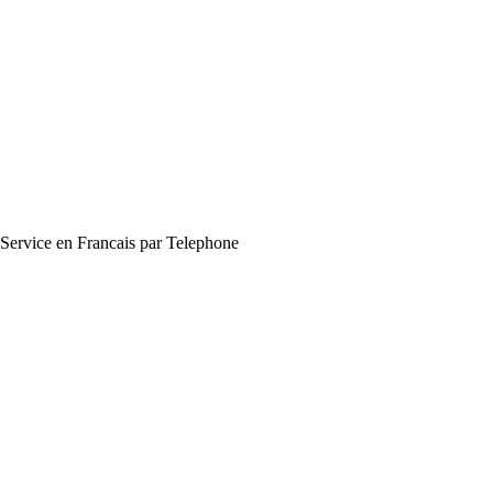
Service en Francais par Telephone