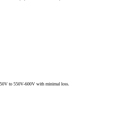
-250V to 550V-600V with minimal loss.