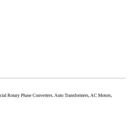
rcial Rotary Phase Converters. Auto Transformers, AC Motors,