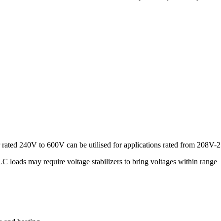
 rated 240V to 600V can be utilised for applications rated from 208V
loads may require voltage stabilizers to bring voltages within range