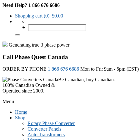
Need Help? 1 866 676 6686
Shopping cart
(0):
$
0.00
Generating true 3 phase power
Call Phase Quest Canada
ORDER BY PHONE
1 866 676 6686
Mon to Fri: 9am - 5pm (EST)
Be Canadian, buy Canadian.
100% Canadian Owned &
Operated since 2009.
Menu
Home
Shop
Rotary Phase Converter
Converter Panels
Auto Transformers