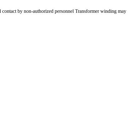
dental contact by non-authorized personnel Transformer winding may