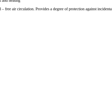
s and heating
cal – free air circulation. Provides a degree of protection against inci