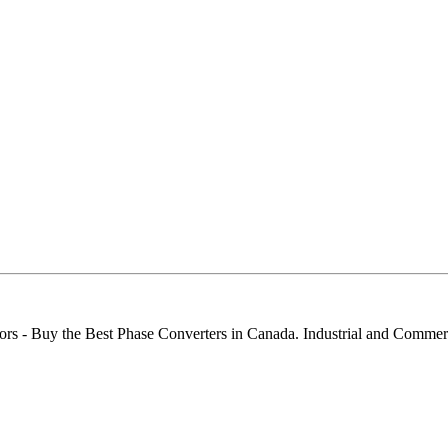
ors - Buy the Best Phase Converters in Canada. Industrial and Comme