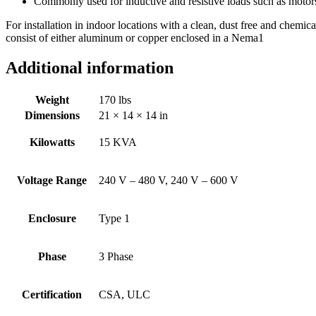
Commonly used for inductive and resistive loads such as motor
For installation in indoor locations with a clean, dust free and chemi
consist of either aluminum or copper enclosed in a Nema1
Additional information
Weight
170 lbs
Dimensions
21 × 14 × 14 in
Kilowatts
15 KVA
Voltage Range
240 V – 480 V, 240 V – 600 V
Enclosure
Type 1
Phase
3 Phase
Certification
CSA, ULC