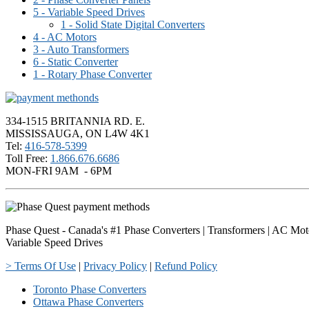
5 - Variable Speed Drives
1 - Solid State Digital Converters
4 - AC Motors
3 - Auto Transformers
6 - Static Converter
1 - Rotary Phase Converter
334-1515 BRITANNIA RD. E.
MISSISSAUGA, ON L4W 4K1
Tel:
416-578-5399
Toll Free:
1.866.676.6686
MON-FRI 9AM - 6PM
Phase Quest - Canada's #1 Phase Converters | Transformers | AC Mot
Variable Speed Drives
> Terms Of Use
|
Privacy Policy
|
Refund Policy
Toronto Phase Converters
Ottawa Phase Converters