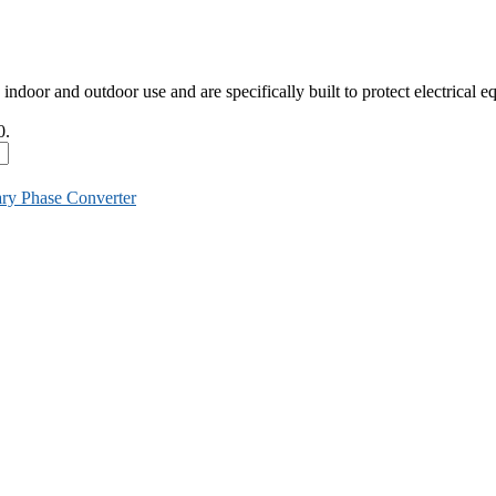
indoor and outdoor use and are specifically built to protect electrical
0.
ary Phase Converter