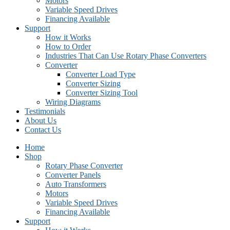
Motors
Variable Speed Drives
Financing Available
Support
How it Works
How to Order
Industries That Can Use Rotary Phase Converters
Converter
Converter Load Type
Converter Sizing
Converter Sizing Tool
Wiring Diagrams
Testimonials
About Us
Contact Us
Home
Shop
Rotary Phase Converter
Converter Panels
Auto Transformers
Motors
Variable Speed Drives
Financing Available
Support