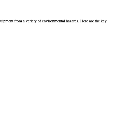
 equipment from a variety of environmental hazards. Here are the key