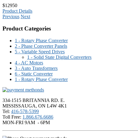
$12950
Product Details
Previous
Next
Product Categories
1 - Rotary Phase Converter
2 - Phase Converter Panels
5 - Variable Speed Drives
1 - Solid State Digital Converters
4 - AC Motors
3 - Auto Transformers
6 - Static Converter
1 - Rotary Phase Converter
334-1515 BRITANNIA RD. E.
MISSISSAUGA, ON L4W 4K1
Tel:
416-578-5399
Toll Free:
1.866.676.6686
MON-FRI 9AM - 6PM