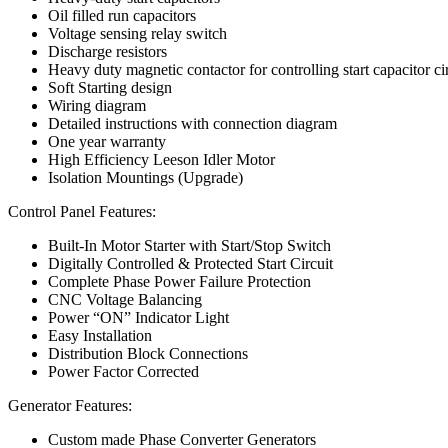
Oil filled run capacitors
Voltage sensing relay switch
Discharge resistors
Heavy duty magnetic contactor for controlling start capacitor ci
Soft Starting design
Wiring diagram
Detailed instructions with connection diagram
One year warranty
High Efficiency Leeson Idler Motor
Isolation Mountings (Upgrade)
Control Panel Features:
Built-In Motor Starter with Start/Stop Switch
Digitally Controlled & Protected Start Circuit
Complete Phase Power Failure Protection
CNC Voltage Balancing
Power “ON” Indicator Light
Easy Installation
Distribution Block Connections
Power Factor Corrected
Generator Features:
Custom made Phase Converter Generators