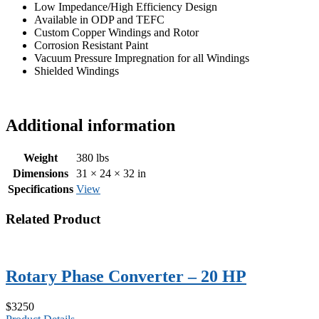
Low Impedance/High Efficiency Design
Available in ODP and TEFC
Custom Copper Windings and Rotor
Corrosion Resistant Paint
Vacuum Pressure Impregnation for all Windings
Shielded Windings
Additional information
Weight
380 lbs
Dimensions
31 × 24 × 32 in
Specifications
View
Related Product
Rotary Phase Converter – 20 HP
$3250