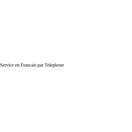
Service en Francais par Telephone