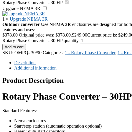
Rotary Phase Converter - 30 HP
Upgrade NEMA 3R
1
×
Upgrade NEMA 3R
Outdoor converter Use
NEMA 3R
enclosures are designed for both 
features and uses:
$
378.00
Original price was: $378.00.
$
249.00
Current price is: $249.0
Rotary Phase Converter - 30 HP quantity
Add to cart
SKU:
OMPQ- 30/90
Categories:
1 - Rotary Phase Converter
,
1 - Rot
Description
Additional information
Product Description
Rotary Phase Converter – 30HP
Standard Features:
Nema enclosures
Start/stop station (automatic operation optional)
Heavy-duty start capacitors