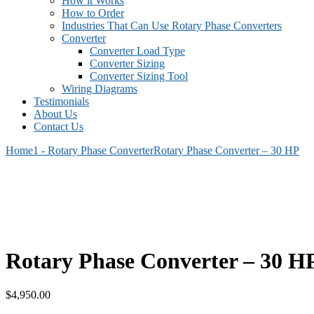
How it Works
How to Order
Industries That Can Use Rotary Phase Converters
Converter
Converter Load Type
Converter Sizing
Converter Sizing Tool
Wiring Diagrams
Testimonials
About Us
Contact Us
Home
1 - Rotary Phase Converter
Rotary Phase Converter – 30 HP
Rotary Phase Converter – 30 H
$
4,950.00