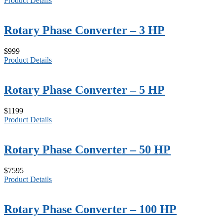
Product Details
Rotary Phase Converter – 3 HP
$999
Product Details
Rotary Phase Converter – 5 HP
$1199
Product Details
Rotary Phase Converter – 50 HP
$7595
Product Details
Rotary Phase Converter – 100 HP