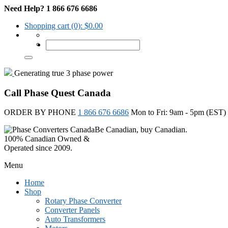
Need Help? 1 866 676 6686
Shopping cart
(0):
$
0.00
Generating true 3 phase power
Call Phase Quest Canada
ORDER BY PHONE
1 866 676 6686
Mon to Fri: 9am - 5pm (EST)
Be Canadian, buy Canadian.
100% Canadian Owned &
Operated since 2009.
Menu
Home
Shop
Rotary Phase Converter
Converter Panels
Auto Transformers