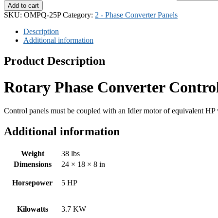
Add to cart
SKU:
OMPQ-25P
Category:
2 - Phase Converter Panels
Description
Additional information
Product Description
Rotary Phase Converter Contro
Control panels must be coupled with an Idler motor of equivalent HP 
Additional information
Weight
38 lbs
Dimensions
24 × 18 × 8 in
Horsepower
5 HP
Kilowatts
3.7 KW