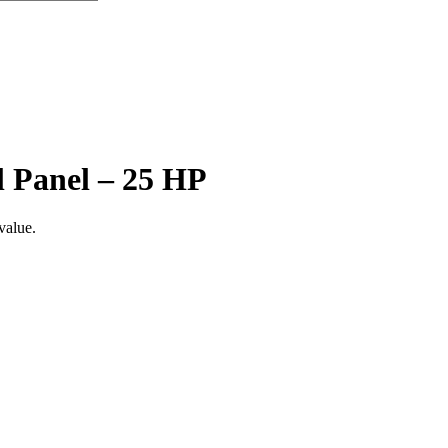
l Panel – 25 HP
value.