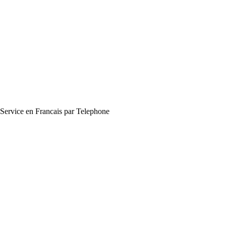
Service en Francais par Telephone