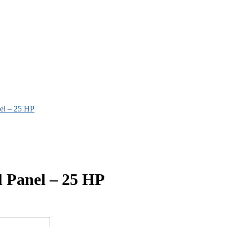
nel – 25 HP
l Panel – 25 HP