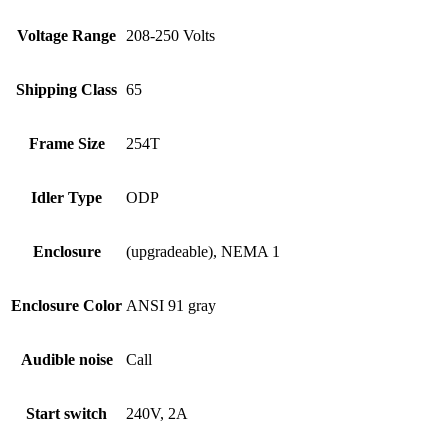
Voltage Range
208-250 Volts
Shipping Class
65
Frame Size
254T
Idler Type
ODP
Enclosure
(upgradeable), NEMA 1
Enclosure Color
ANSI 91 gray
Audible noise
Call
Start switch
240V, 2A