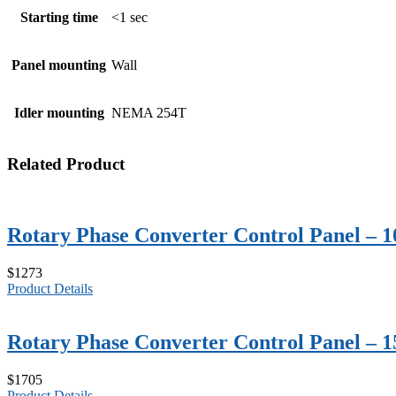
Starting time
<1 sec
Panel mounting
Wall
Idler mounting
NEMA 254T
Related Product
Rotary Phase Converter Control Panel – 
$1273
Product Details
Rotary Phase Converter Control Panel – 
$1705
Product Details