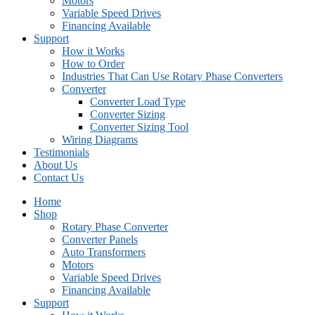
Motors
Variable Speed Drives
Financing Available
Support
How it Works
How to Order
Industries That Can Use Rotary Phase Converters
Converter
Converter Load Type
Converter Sizing
Converter Sizing Tool
Wiring Diagrams
Testimonials
About Us
Contact Us
Home
Shop
Rotary Phase Converter
Converter Panels
Auto Transformers
Motors
Variable Speed Drives
Financing Available
Support