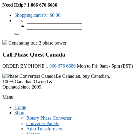
Need Help? 1 866 676 6686
Shopping cart
(0):
$
0.00
Generating true 3 phase power
Call Phase Quest Canada
ORDER BY PHONE
1 866 676 6686
Mon to Fri: 9am - 5pm (EST)
Be Canadian, buy Canadian.
100% Canadian Owned &
Operated since 2009.
Menu
Home
Shop
Rotary Phase Converter
Converter Panels
Auto Transformers