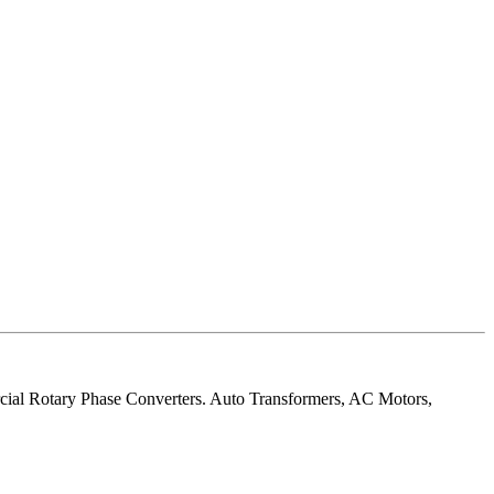
rcial Rotary Phase Converters. Auto Transformers, AC Motors,