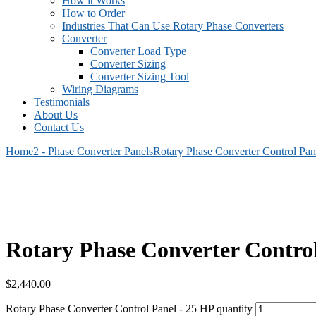
How it Works
How to Order
Industries That Can Use Rotary Phase Converters
Converter
Converter Load Type
Converter Sizing
Converter Sizing Tool
Wiring Diagrams
Testimonials
About Us
Contact Us
Home
2 - Phase Converter Panels
Rotary Phase Converter Control Pa
Rotary Phase Converter Contro
$
2,440.00
Rotary Phase Converter Control Panel - 25 HP quantity