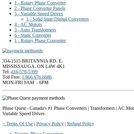
1 - Rotary Phase Converter
2 - Phase Converter Panels
5 - Variable Speed Drives
1 - Solid State Digital Converters
4 - AC Motors
3 - Auto Transformers
6 - Static Converter
1 - Rotary Phase Converter
334-1515 BRITANNIA RD. E.
MISSISSAUGA, ON L4W 4K1
Tel:
416-578-5399
Toll Free:
1.866.676.6686
MON-FRI 9AM - 6PM
Phase Quest - Canada's #1 Phase Converters | Transformers | AC Mot
Variable Speed Drives
> Terms Of Use
|
Privacy Policy
|
Refund Policy
Toronto Phase Converters