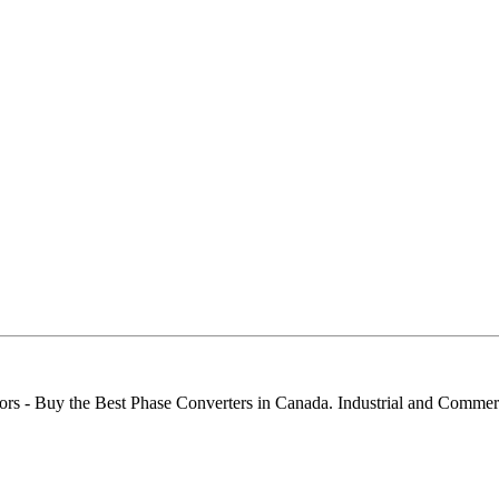
ors - Buy the Best Phase Converters in Canada. Industrial and Comme