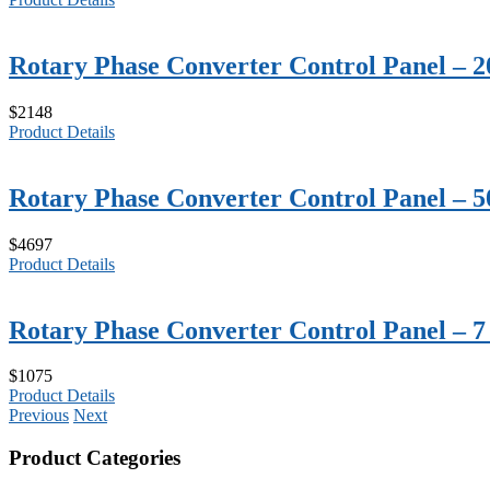
Rotary Phase Converter Control Panel – 
$2148
Product Details
Rotary Phase Converter Control Panel – 
$4697
Product Details
Rotary Phase Converter Control Panel – 
$1075
Product Details
Previous
Next
Product Categories